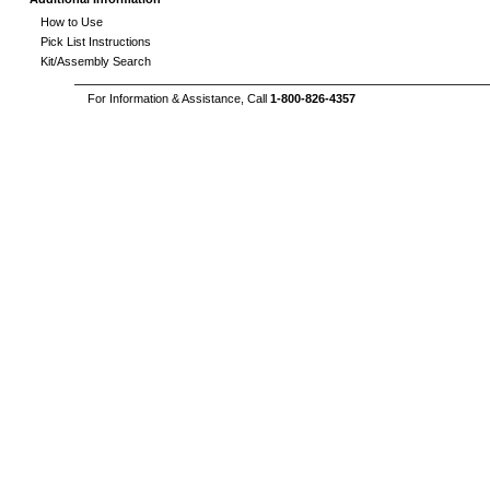
How to Use
Pick List Instructions
Kit/Assembly Search
For Information & Assistance, Call
1-800-826-4357