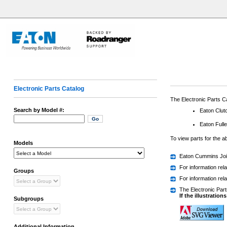
Electronic Parts Catalog
The Electronic Parts Ca
Search by Model #:
Eaton Clutc
Eaton Full
To view parts for the 
Models
Eaton Cummins Join
For information rel
Groups
For information re
The Electronic Parts
If the illustration
Subgroups
Additional Information