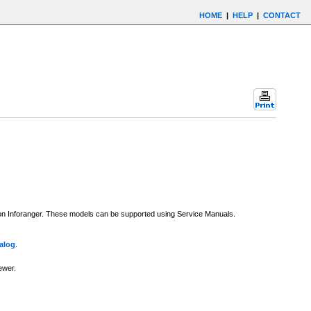
HOME
|
HELP
|
CONTACT
e on Inforanger. These models can be supported using Service Manuals.
alog
.
ewer.