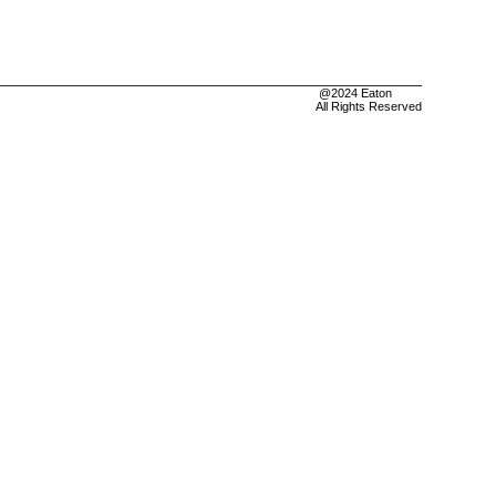
@2024 Eaton
All Rights Reserved