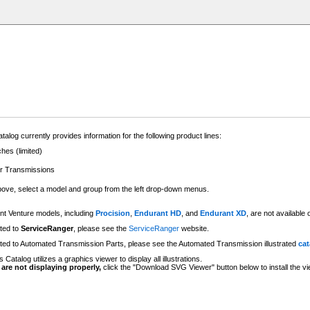
talog currently provides information for the following product lines:
hes (limited)
er Transmissions
above, select a model and group from the left drop-down menus.
t Venture models, including
Procision
,
Endurant HD
, and
Endurant XD
, are not availabl
ated to
ServiceRanger
, please see the
ServiceRanger
website.
lated to Automated Transmission Parts, please see the Automated Transmission illustrated
cat
 Catalog utilizes a graphics viewer to display all illustrations.
s are not displaying properly,
click the "Download SVG Viewer" button below to install the vi